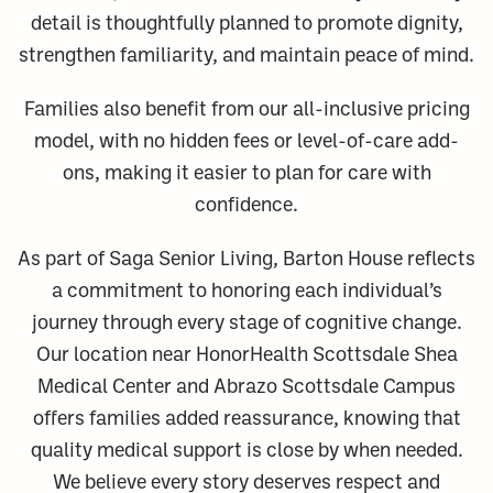
detail is thoughtfully planned to promote dignity,
strengthen familiarity, and maintain peace of mind.
Families also benefit from our all-inclusive pricing
model, with no hidden fees or level-of-care add-
ons, making it easier to plan for care with
confidence.
As part of Saga Senior Living, Barton House reflects
a commitment to honoring each individual’s
journey through every stage of cognitive change.
Our location near HonorHealth Scottsdale Shea
Medical Center and Abrazo Scottsdale Campus
offers families added reassurance, knowing that
quality medical support is close by when needed.
We believe every story deserves respect and