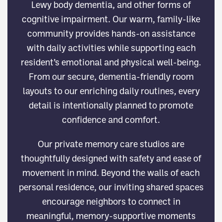
Lewy body dementia, and other forms of
cognitive impairment. Our warm, family-like
community provides hands-on assistance
with daily activities while supporting each
resident’s emotional and physical well-being.
From our secure, dementia-friendly room
layouts to our enriching daily routines, every
detail is intentionally planned to promote
confidence and comfort.
Our private memory care studios are
thoughtfully designed with safety and ease of
movement in mind. Beyond the walls of each
personal residence, our inviting shared spaces
encourage neighbors to connect in
meaningful, memory-supportive moments