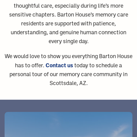
thoughtful care, especially during life’s more
sensitive chapters. Barton House’s memory care
residents are supported with patience,
understanding, and genuine human connection
every single day.
We would love to show you everything Barton House
Contact us
has to offer.
today to schedule a
personal tour of our memory care community in
Scottsdale, AZ.