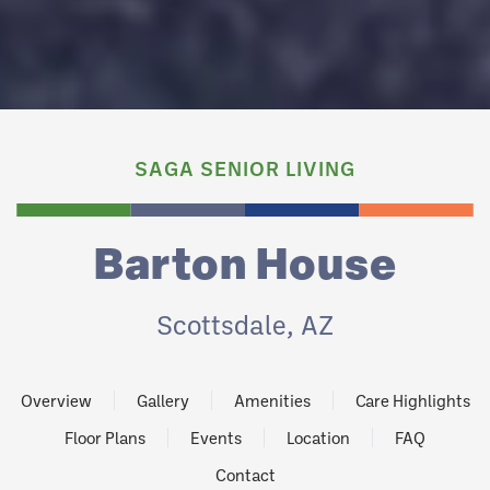
SAGA SENIOR LIVING
Barton House
Scottsdale, AZ
Overview
Gallery
Amenities
Care Highlights
Floor Plans
Events
Location
FAQ
Contact