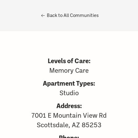
Back to All Communities
Levels of Care:
Memory Care
Apartment Types:
Studio
Address:
7001 E Mountain View Rd
Scottsdale, AZ 85253
Phone: