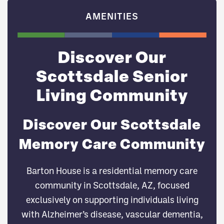
AMENITIES
Discover Our
Scottsdale Senior
Living Community
Discover Our Scottsdale
Memory Care Community
Barton House is a residential memory care
community in Scottsdale, AZ, focused
exclusively on supporting individuals living
with Alzheimer’s disease, vascular dementia,