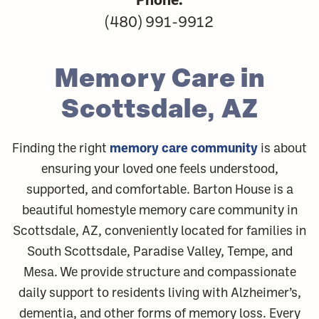
(480) 991-9912
Memory Care in
Scottsdale, AZ
memory care community
Finding the right
is about
ensuring your loved one feels understood,
supported, and comfortable. Barton House is a
beautiful homestyle memory care community in
Scottsdale, AZ, conveniently located for families in
South Scottsdale, Paradise Valley, Tempe, and
Mesa. We provide structure and compassionate
daily support to residents living with Alzheimer’s,
dementia, and other forms of memory loss. Every