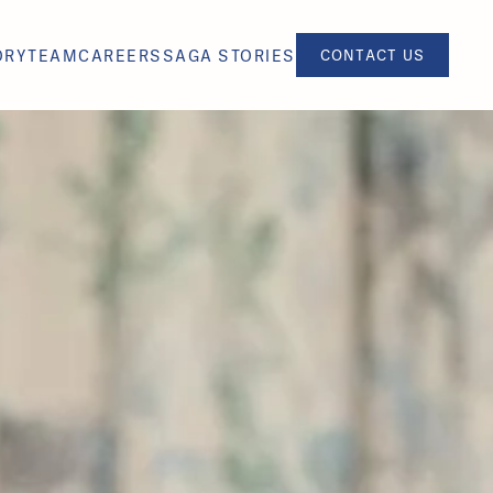
ORY
TEAM
CAREERS
SAGA STORIES
CONTACT US