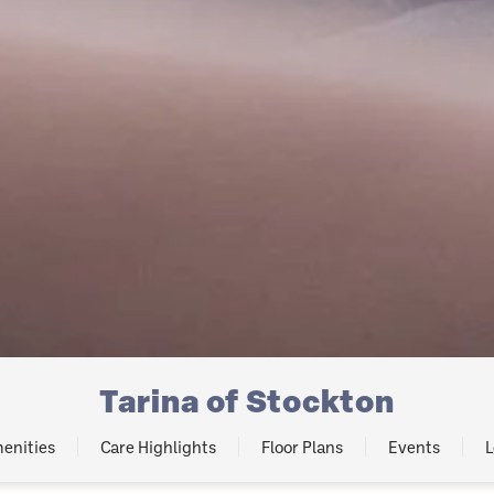
Tarina of Stockton
enities
Care Highlights
Floor Plans
Events
L