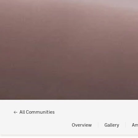
All Communities
Overview
Gallery
Am