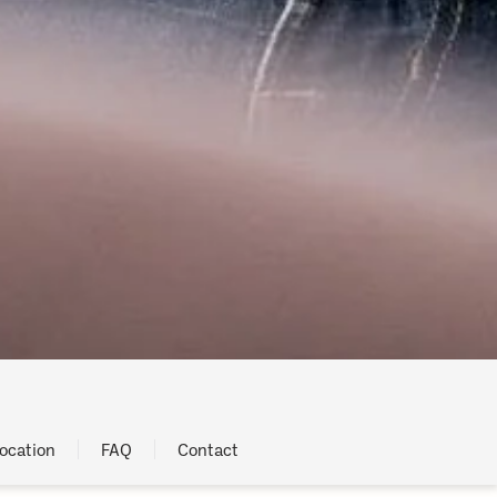
ocation
FAQ
Contact