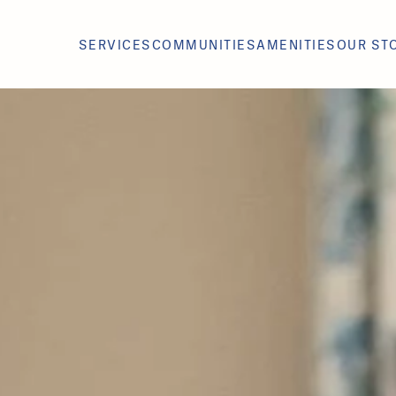
SERVICES
COMMUNITIES
AMENITIES
OUR ST