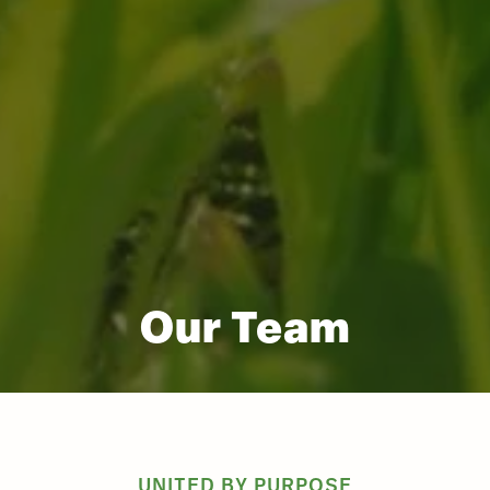
Our Team
UNITED BY PURPOSE