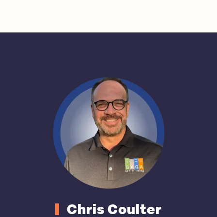
Chris Coulter