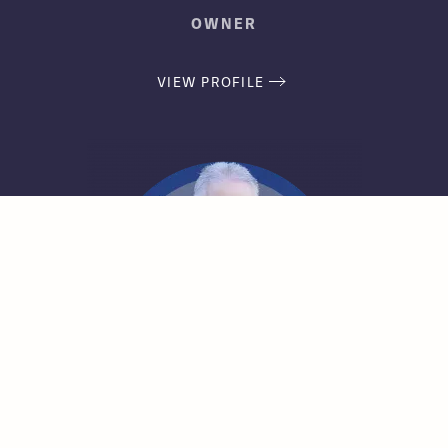
OWNER
VIEW PROFILE
Jeff Fischer