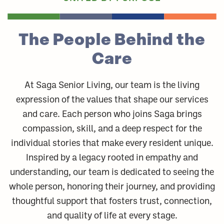
The People
Behind the
Care
At Saga Senior Living, our team is the living
expression of the values that shape our services
and care. Each person who joins Saga brings
compassion, skill, and a deep respect for the
individual stories that make every resident unique.
Inspired by a legacy rooted in empathy and
understanding, our team is dedicated to seeing the
whole person, honoring their journey, and providing
thoughtful support that fosters trust, connection,
and quality of life at every stage.