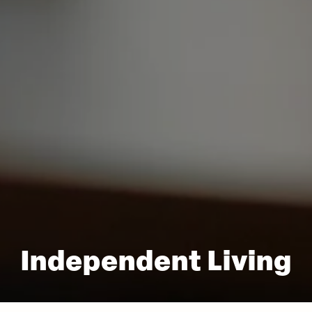
Independent Living