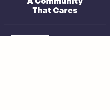
A Community
That Cares
Live How You Want
Fine Dining Experience
Active Lifestyles at Saga