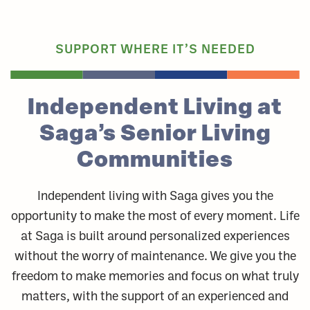
SUPPORT WHERE IT’S NEEDED
Independent Living at
Saga’s Senior Living
Communities
Independent living with Saga gives you the
opportunity to make the most of every moment. Life
at Saga is built around personalized experiences
without the worry of maintenance. We give you the
freedom to make memories and focus on what truly
matters, with the support of an experienced and