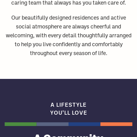
caring team that always has you taken care of.
Our beautifully designed residences and active
social atmosphere are always cheerful and
welcoming, with every detail thoughtfully arranged
to help you live confidently and comfortably
throughout every season of life.
A LIFESTYLE
YOU’LL LOVE